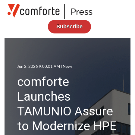
Subscribe
Jun 2, 2026 9:00:01 AM l
News
comforte
Launches
TAMUNIO Assure
to Modernize HPE