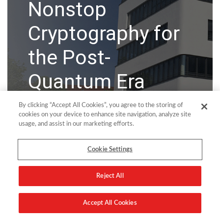
Nonstop
Cryptography for
the Post-
Quantum Era
By clicking “Accept All Cookies”, you agree to the storing of
New solution helps HPE Nonstop teams modernize
cookies on your device to enhance site navigation, analyze site
SSH & SSL/TLS security using quantum-safe
usage, and assist in our marketing efforts.
cryptography, centralize key and secrets management,
and automate certificate and key lifecycles.
Cookie Settings
Wiesbaden, Germany, 2 June 2026
– comforte AG, a
global leader in data-centric security for HPE Nonstop
Reject All
environments, today announced the launch of
TAMUNIO Assure
...
Accept All Cookies