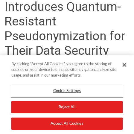
Introduces Quantum-
Resistant
Pseudonymization for
Their Data Security
Platform
By clicking “Accept All Cookies”, you agree to the storing of
cookies on your device to enhance site navigation, analyze site
usage, and assist in our marketing efforts.
Cookie Settings
Wiesbaden, 9 June 2024 –
With the latest release of its Data
Security Platform, comforte builds upon its proven foundation by
introducing several innovations and improvements to further
Reject All
strengthen security, enhance monitoring and auditing capabilities,
and increase the reliability and efficiency of its product.
Accept All Cookies
A major innovation of this release is the addition of a new state-of-