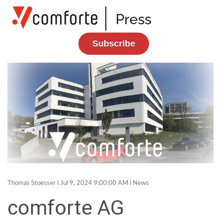
Subscribe
Thomas Stoesser
l Jul 9, 2024 9:00:00 AM l
News
comforte AG